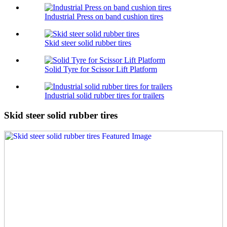
Industrial Press on band cushion tires
Skid steer solid rubber tires
Solid Tyre for Scissor Lift Platform
Industrial solid rubber tires for trailers
Skid steer solid rubber tires