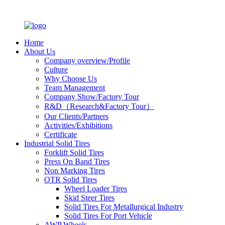
Home
About Us
Company overview/Profile
Culture
Why Choose Us
Team Management
Company Show/Factory Tour
R&D（Research&Factory Tour）
Our Clients/Partners
Activities/Exhibitions
Certificate
Industrial Solid Tires
Forklift Solid Tires
Press On Band Tires
Non Marking Tires
OTR Solid Tires
Wheel Loader Tires
Skid Steer Tires
Solid Tires For Metallurgical Industry
Solid Tires For Port Vehicle
AWP Wheels