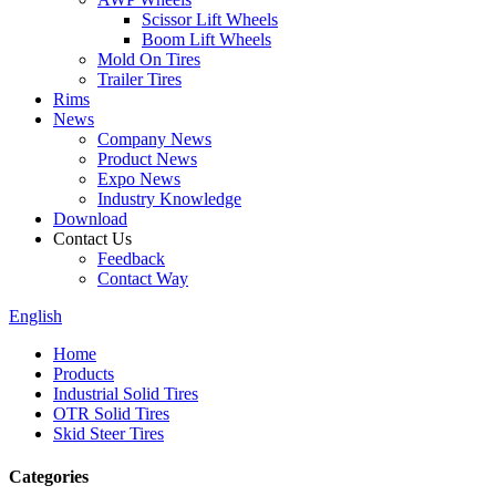
Scissor Lift Wheels
Boom Lift Wheels
Mold On Tires
Trailer Tires
Rims
News
Company News
Product News
Expo News
Industry Knowledge
Download
Contact Us
Feedback
Contact Way
English
Home
Products
Industrial Solid Tires
OTR Solid Tires
Skid Steer Tires
Categories