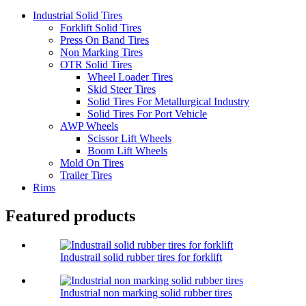
Industrial Solid Tires
Forklift Solid Tires
Press On Band Tires
Non Marking Tires
OTR Solid Tires
Wheel Loader Tires
Skid Steer Tires
Solid Tires For Metallurgical Industry
Solid Tires For Port Vehicle
AWP Wheels
Scissor Lift Wheels
Boom Lift Wheels
Mold On Tires
Trailer Tires
Rims
Featured products
Industrail solid rubber tires for forklift
Industrial non marking solid rubber tires